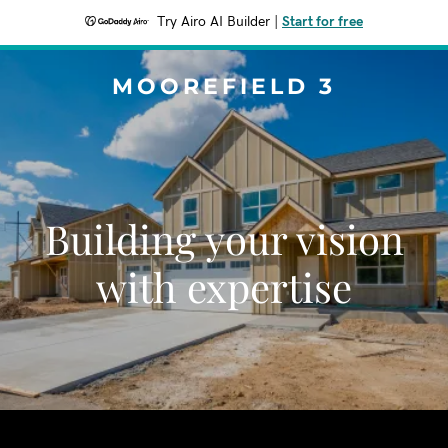
Try Airo AI Builder
|
Start for free
MOOREFIELD 3
Building your vision
with expertise