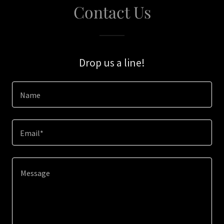
Contact Us
Drop us a line!
Name
Email*