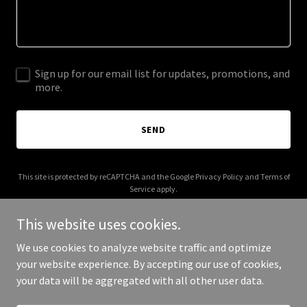
Sign up for our email list for updates, promotions, and
more.
SEND
This site is protected by reCAPTCHA and the Google
Privacy Policy
and
Terms of
Service
apply.
This website uses cookies.
We use cookies to analyze website traffic and optimize
your website experience. By accepting our use of cookies,
Copyright © 2025 Moorefield 3 - All Rights Reserved.
your data will be aggregated with all other user data.
Powered by